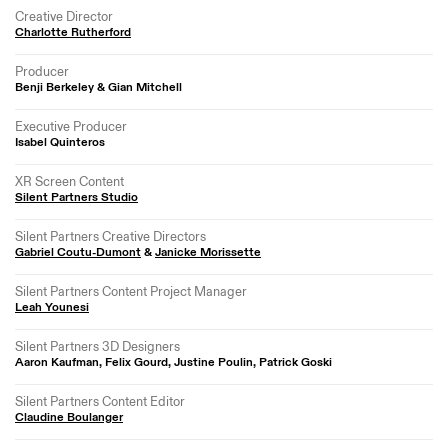
Creative Director
Charlotte Rutherford
Producer
Benji Berkeley & Gian Mitchell
Executive Producer
Isabel Quinteros
XR Screen Content
Silent Partners Studio
Silent Partners Creative Directors
Gabriel Coutu-Dumont
&
Janicke Morissette
Silent Partners Content Project Manager
Leah Younesi
Silent Partners 3D Designers
Aaron Kaufman, Felix Gourd, Justine Poulin, Patrick Goski
Silent Partners Content Editor
Claudine Boulanger