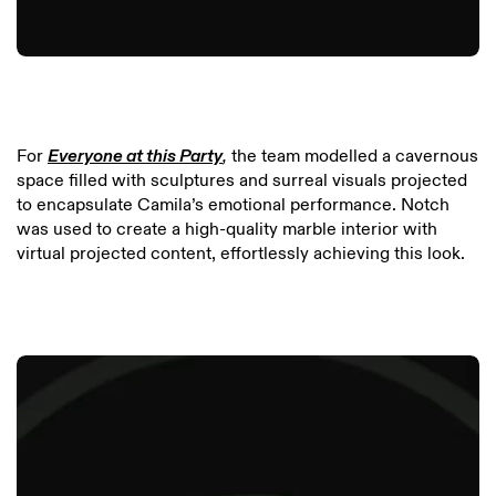
For
Everyone at this Party
,
the team modelled a cavernous
space filled with sculptures and surreal visuals projected
to encapsulate Camila’s emotional performance. Notch
was used to create a high-quality marble interior with
virtual projected content, effortlessly achieving this look.