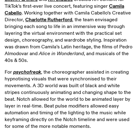
TikTok’s first-ever live concert, featuring singer
Camila
Cabello
. Working together with Camila Cabello’s Creative
Director,
Charlotte Rutherford
, the team envisaged
bringing each song to life in an immersive way through
layering the virtual environment with the practical set
design, choreography, and wardrobe styling. Inspiration
was drawn from Camila’s Latin heritage, the films of Pedro
Almodovar and
Alice in Wonderland
, and musicals of the
40s & 50s.
For
psychofreak
, the choreographer assisted in creating
hypnotising visuals that were synchronised to their
movements. A 3D world was built of black and white
stripes continuously animating and changing shape to the
beat. Notch allowed for the world to be animated layer by
layer in real-time. Beat pulse modifiers allowed easy
automation and timing of the lighting to the music while
keyframing directly on the Notch timeline and were used
for some of the more notable moments.