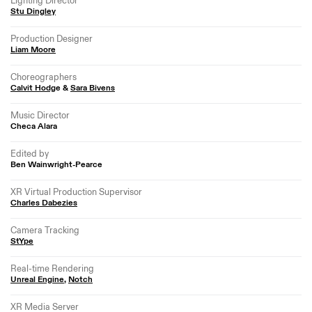
Lighting Director
Stu Dingley
Production Designer
Liam Moore
Choreographers
Calvit Hodg
e &
Sara Bivens
Music Director
Checa Alara
Edited by
Ben Wainwright-Pearce
XR Virtual Production Supervisor
Charles Dabezies
Camera Tracking
StYpe
Real-time Rendering
Unreal Engine
,
Notch
XR Media Server