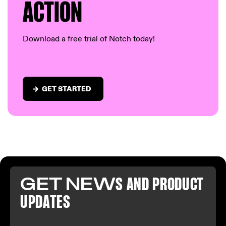
AC
TION
Download a free trial of Notch today!
GET STARTED
GET NEW
S AND PR
ODUCT
U
PDATES