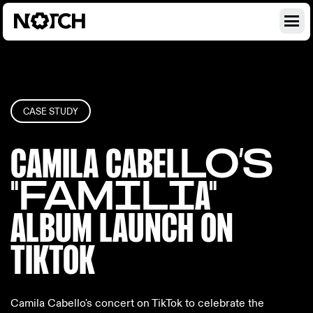
CASE STUDY
CAMILA CABEL
LO’S
"FAMILI
A"
ALBUM LAUN
CH ON
TIKTOK
Camila Cabello's concert on TikTok to celebrate the