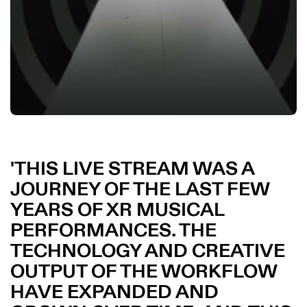
THIS LIVE STREAM WAS A
JOURNEY OF THE LAST FEW
YEARS OF XR MUSICAL
PERFORMANCES. THE
TECHNOLOGY AND CREATIVE
OUTPUT OF THE WORKFLOW
HAVE EXPANDED AND