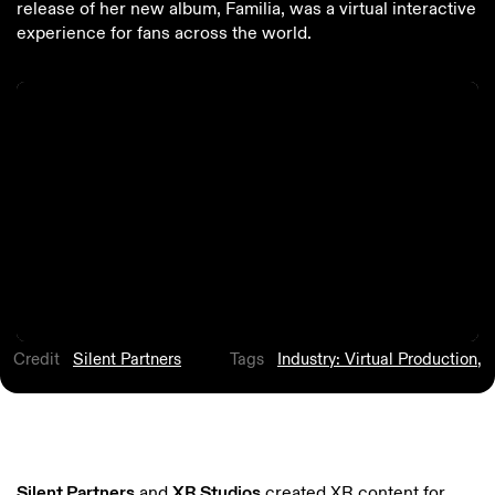
release of her new album, Familia, was a virtual interactive
experience for fans across the world.
Credit
Silent Partners
Tags
Industry: Virtual Production
,
Silent Partners
and
XR Studios
created XR content for