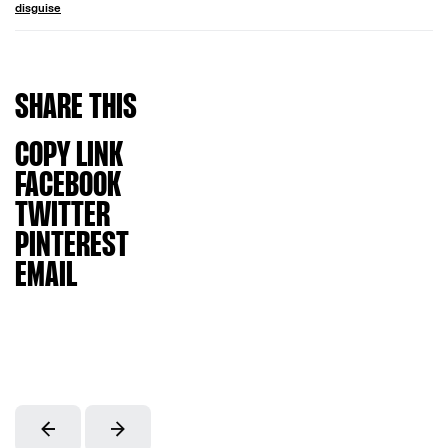
disguise
SHARE
THIS
COPY LINK
FACEBOOK
TWITTER
PINTEREST
EMAIL