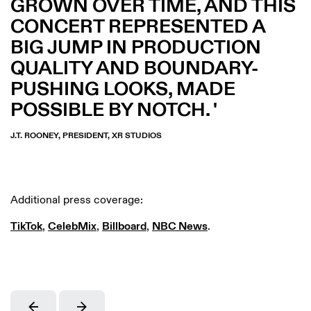
GROWN OVER TIME, AND THIS
CONCERT REPRESENTED A
BIG JUMP IN PRODUCTION
QUALITY AND BOUNDARY-
PUSHING LOOKS, MADE
POSSIBLE BY NOTCH.
J.T. ROONEY, PRESIDENT, XR STUDIOS
Additional press coverage:
TikTok
,
CelebMix
,
Billboard
,
NBC News
.