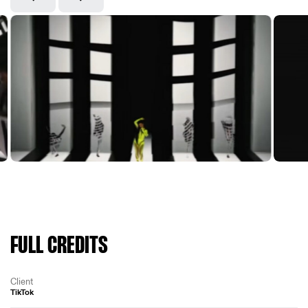
FULL CREDITS
Client
TikTok