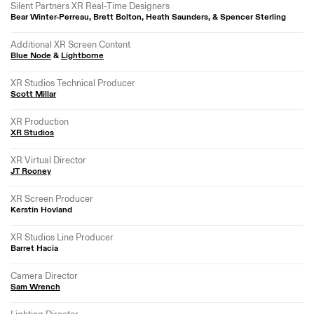
Silent Partners XR Real-Time Designers
Bear Winter-Perreau, Brett Bolton, Heath Saunders, & Spencer Sterling
Additional XR Screen Content
Blue Node
&
Lightborne
XR Studios Technical Producer
Scott Millar
XR Production
XR Studios
XR Virtual Director
JT Rooney
XR Screen Producer
Kerstin Hovland
XR Studios Line Producer
Barret Hacia
Camera Director
Sam Wrench