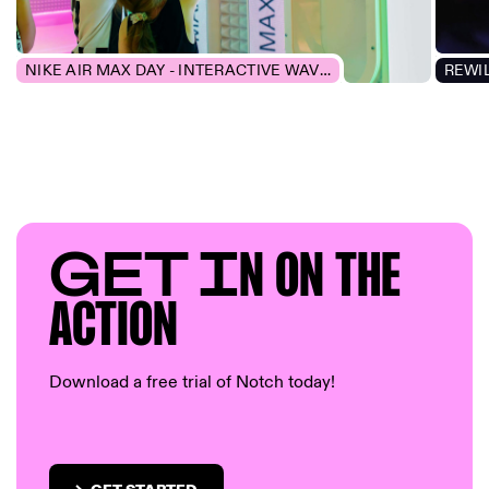
NIKE AIR MAX DAY - INTERACTIVE WAVEFORM
GET I
N ON T
HE
AC
TION
Download a free trial of Notch today!