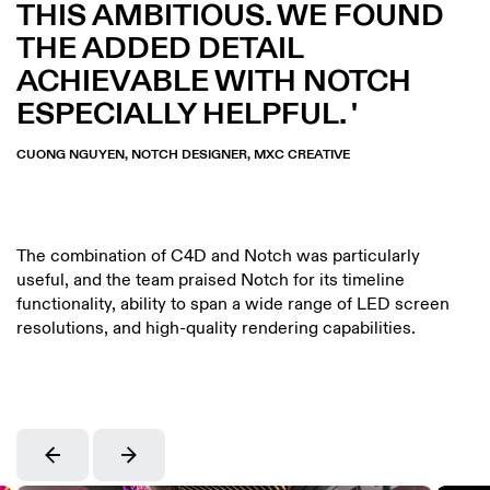
THIS AMBITIOUS. WE FOUND
THE ADDED DETAIL
ACHIEVABLE WITH NOTCH
ESPECIALLY HELPFUL.
CUONG NGUYEN, NOTCH DESIGNER, MXC CREATIVE
The combination of C4D and Notch was particularly
useful, and the team praised Notch for its timeline
functionality, ability to span a wide range of LED screen
resolutions, and high-quality rendering capabilities.