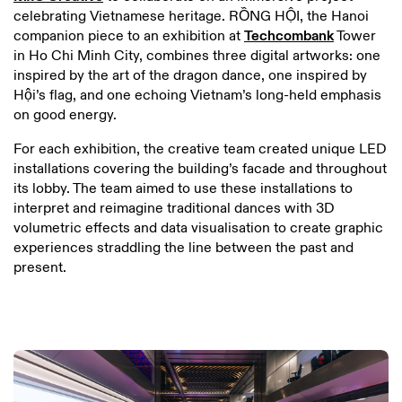
celebrating Vietnamese heritage. RỒNG HỘI, the Hanoi
companion piece to an exhibition at
Techcombank
Tower
in Ho Chi Minh City, combines three digital artworks: one
inspired by the art of the dragon dance, one inspired by
Hội’s flag, and one echoing Vietnam’s long-held emphasis
on good energy.
For each exhibition, the creative team created unique LED
installations covering the building’s facade and throughout
its lobby. The team aimed to use these installations to
interpret and reimagine traditional dances with 3D
volumetric effects and data visualisation to create graphic
experiences straddling the line between the past and
present.