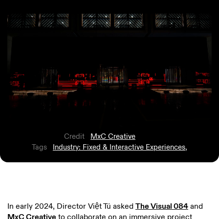
Credit
MxC Creative
Tags
Industry: Fixed & Interactive Experiences
,
In early 2024, Director Việt Tú asked
The Visual 084
and
MxC Creative
to collaborate on an immersive project