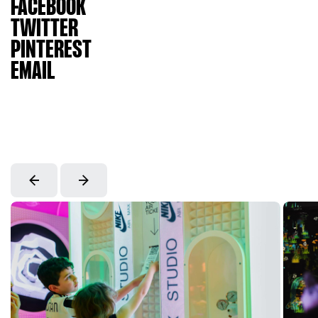
FACEBOOK
TWITTER
PINTEREST
EMAIL