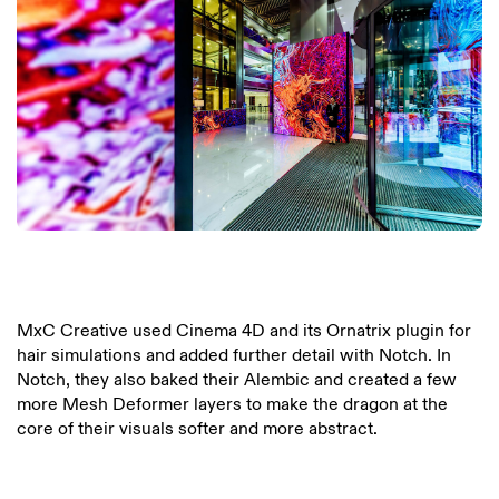
MxC Creative used Cinema 4D and its Ornatrix plugin for
hair simulations and added further detail with Notch. In
Notch, they also baked their Alembic and created a few
more Mesh Deformer layers to make the dragon at the
core of their visuals softer and more abstract.