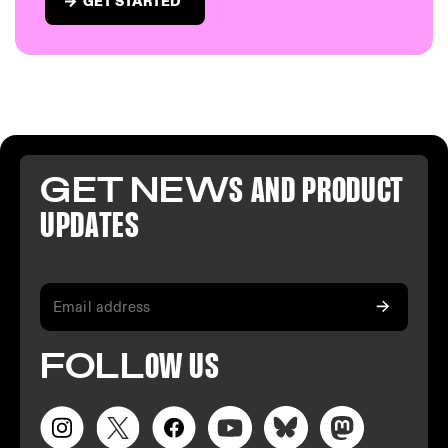
GET STARTED
GET NEW
S AND PR
ODUCT
U
PDATES
FO
LL
OW
US