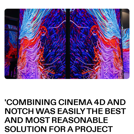
COMBINING CINEMA 4D AND
NOTCH WAS EASILY THE BEST
AND MOST REASONABLE
SOLUTION FOR A PROJECT