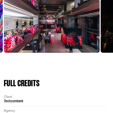
FULL CREDITS
Client
Techcombank
Agency