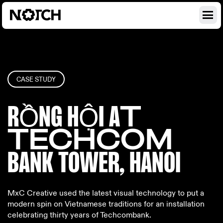
CASE STUDY
RỒNG HỘI A
T
TECHCOM
BANK TOWE
R, HANOI
MxC Creative used the latest visual technology to put a
modern spin on Vietnamese traditions for an installation
celebrating thirty years of Techcombank.