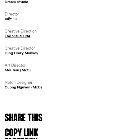
Dream Studio
Director
Việt Tú
Creative Direction
The Visual 084
Creative Director
Tung Crazy Monkey
Art Director
Mel Tran (
MxC
)
Notch Designer
Cuong Nguyen (MxC)
SHARE
THIS
COPY LINK