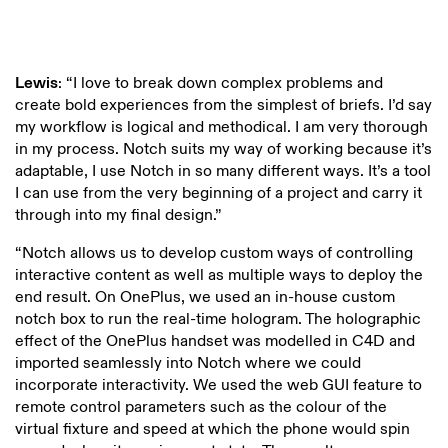
Lewis
: “I love to break down complex problems and
create bold experiences from the simplest of briefs. I’d say
my workflow is logical and methodical. I am very thorough
in my process. Notch suits my way of working because it’s
adaptable, I use Notch in so many different ways. It’s a tool
I can use from the very beginning of a project and carry it
through into my final design.”
“Notch allows us to develop custom ways of controlling
interactive content as well as multiple ways to deploy the
end result. On OnePlus, we used an in-house custom
notch box to run the real-time hologram. The holographic
effect of the OnePlus handset was modelled in C4D and
imported seamlessly into Notch where we could
incorporate interactivity. We used the web GUI feature to
remote control parameters such as the colour of the
virtual fixture and speed at which the phone would spin