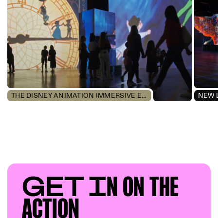
THE DISNEY ANIMATION IMMERSIVE EXPERIENCE
NEW 
GET I
N ON T
HE
AC
TION