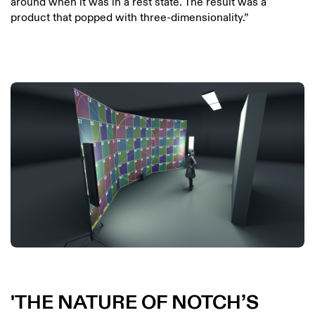
around when it was in a rest state. The result was a
product that popped with three-dimensionality.”
THE NATURE OF NOTCH’S