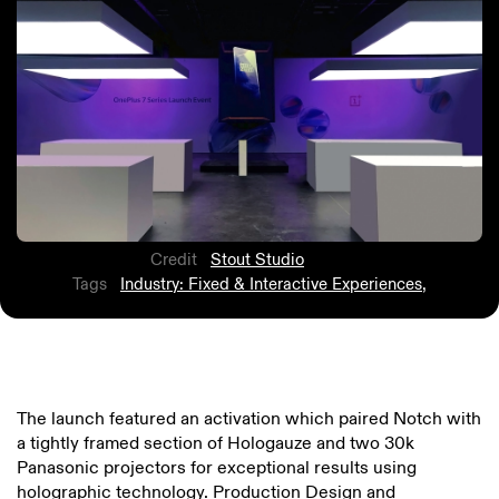
Credit
Stout Studio
Tags
Industry: Fixed & Interactive Experiences
,
The launch featured an activation which paired Notch with
a tightly framed section of Hologauze and two 30k
Panasonic projectors for exceptional results using
holographic technology. Production Design and