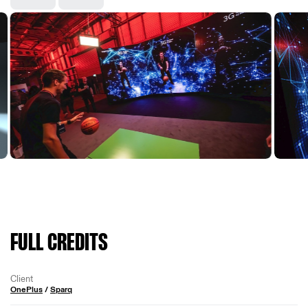
FULL CREDITS
Client
OnePlus
/
Sparq