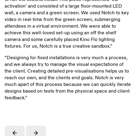
activation’ and consisted of a large floor-mounted LED
wall, a camera and a green screen. We used Notch to key
video in real-time from the green screen, submerging
attendees in a virtual environment. We were able to
achieve this well-loved set-up using an off the shelf
camera and some carefully placed Kino Flo lighting
fixtures. For us, Notch is a true creative sandbox.”
“Designing for fixed installations is very much a process,
and we always try to manage the visual expectations of
the client. Creating detailed pre-visualisations helps us to
reach our own, and the clients end goals. Notch is very
much apart of this process because we can quickly iterate
designs based on tests from the physical space and client
feedback.”