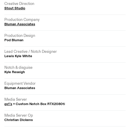
Creative Direction
Stout Studio
Production Company
Bluman Associates
Production Design
Pod Bluman
Lead Creative / Notch Designer
Lewis Kyle White
Notch & disguise
Kyle Reseigh
Equipment Vendor
Bluman Associates
Media Server
gx1’s
+ Custom Notch Box RTX2080ti
Media Server Op
Christian Dickens