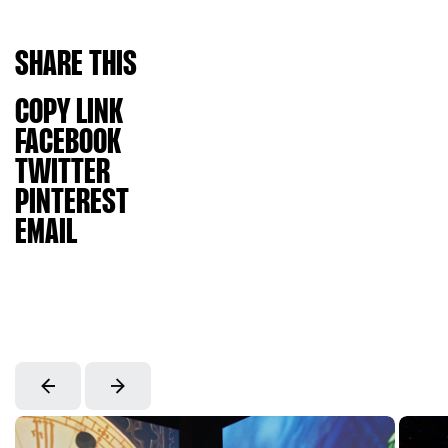
SHARE
THIS
COPY LINK
FACEBOOK
TWITTER
PINTEREST
EMAIL