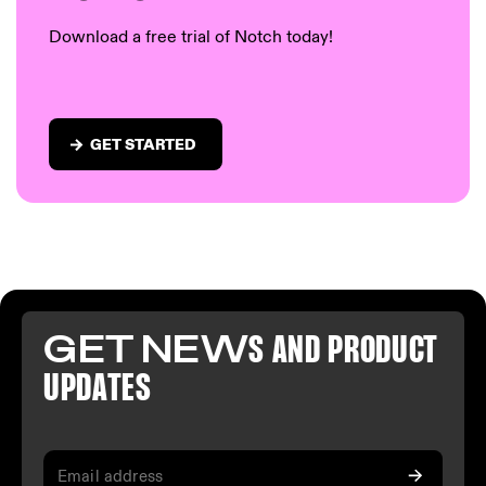
Download a free trial of Notch today!
GET STARTED
GET NEW
S AND PR
ODUCT
U
PDATES