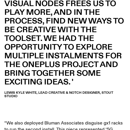
VISUAL NODES FREES US TO
PLAY MORE, AND IN THE
PROCESS, FIND NEW WAYS TO
BE CREATIVE WITH THE
TOOLSET. WE HAD THE
OPPORTUNITY TO EXPLORE
MULTIPLE INSTALMENTS FOR
THE ONEPLUS PROJECT AND
BRING TOGETHER SOME
EXCITING IDEAS.
LEWIS KYLE WHITE, LEAD CREATIVE & NOTCH DESIGNER, STOUT
STUDIO
“We also deployed Bluman Associates disguise gx1 racks
to run the second install. This piece represented ‘5G