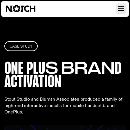
CASE STUDY
ONE PLU
S BRAN
D
ACTIV
ATION
Stout Studio and Bluman Associates produced a family of
high-end interactive installs for mobile handset brand
OnePlus.