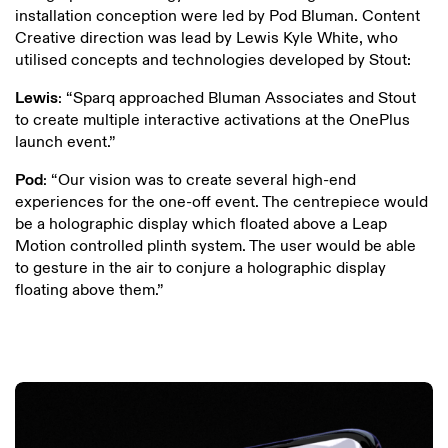
installation conception were led by Pod Bluman. Content
Creative direction was lead by Lewis Kyle White, who
utilised concepts and technologies developed by Stout:
Lewis
: “Sparq approached Bluman Associates and Stout
to create multiple interactive activations at the OnePlus
launch event.”
Pod
: “Our vision was to create several high-end
experiences for the one-off event. The centrepiece would
be a holographic display which floated above a Leap
Motion controlled plinth system. The user would be able
to gesture in the air to conjure a holographic display
floating above them.”