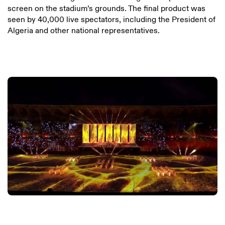
screen on the stadium’s grounds. The final product was
seen by 40,000 live spectators, including the President of
Algeria and other national representatives.