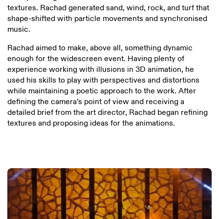
textures. Rachad generated sand, wind, rock, and turf that
shape-shifted with particle movements and synchronised
music.
Rachad aimed to make, above all, something dynamic
enough for the widescreen event. Having plenty of
experience working with illusions in 3D animation, he
used his skills to play with perspectives and distortions
while maintaining a poetic approach to the work. After
defining the camera’s point of view and receiving a
detailed brief from the art director, Rachad began refining
textures and proposing ideas for the animations.