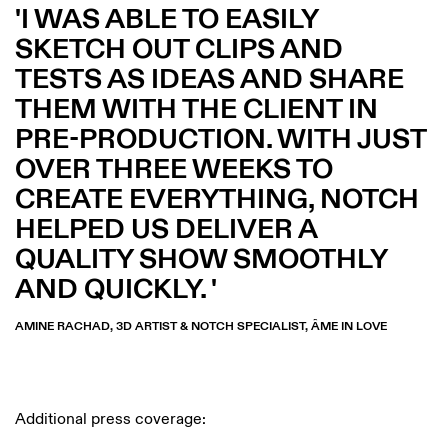
I WAS ABLE TO EASILY
SKETCH OUT CLIPS AND
TESTS AS IDEAS AND SHARE
THEM WITH THE CLIENT IN
PRE-PRODUCTION. WITH JUST
OVER THREE WEEKS TO
CREATE EVERYTHING, NOTCH
HELPED US DELIVER A
QUALITY SHOW SMOOTHLY
AND QUICKLY.
AMINE RACHAD, 3D ARTIST & NOTCH SPECIALIST, ÂME IN LOVE
Additional press coverage: