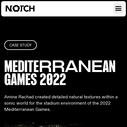
CASE STUDY
MEDITE
RRANE
AN
GAME
S 2022
Amine Rachad created detailed natural textures within a
sonic world for the stadium environment of the 2022
Mediterranean Games.