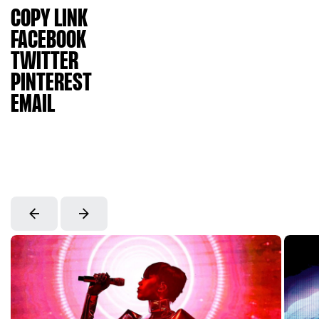
COPY LINK
FACEBOOK
TWITTER
PINTEREST
EMAIL