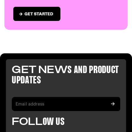
GET STARTED
GET NEW
S AND PR
ODUCT
U
PDATES
FO
LL
OW
US