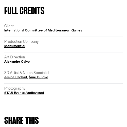
FULL CREDITS
Client
International Committee of Mediterranean Games
Production Company
Monumentiel
Art Direction
Alexandre Calvo
3D Artist & Notch Specialist
Amine Rachad
,
Âme In Love
Photography
STAR Events Audiovisuel
SHARE
THIS