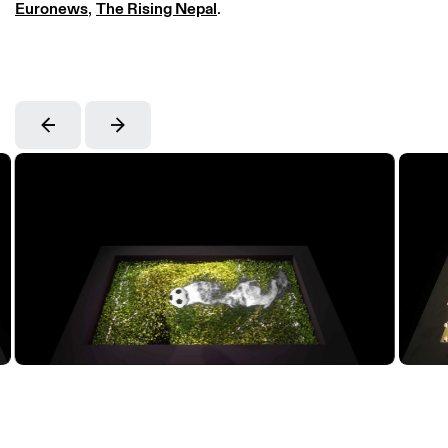
Euronews
,
The Rising Nepal
.