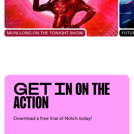
MUNI LONG ON THE TONIGHT SHOW
FUTUR
GET I
N ON T
HE
AC
TION
Download a free trial of Notch today!