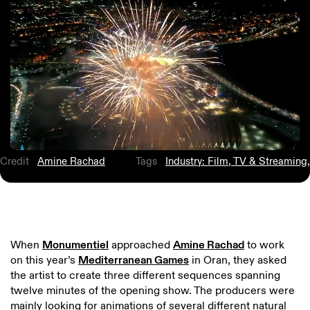
Credit
Amine Rachad
Tags
Industry: Film, TV & Streaming
,
When
Monumentiel
approached
Amine Rachad
to work
on this year’s
Mediterranean Games
in Oran, they asked
the artist to create three different sequences spanning
twelve minutes of the opening show. The producers were
mainly looking for animations of several different natural