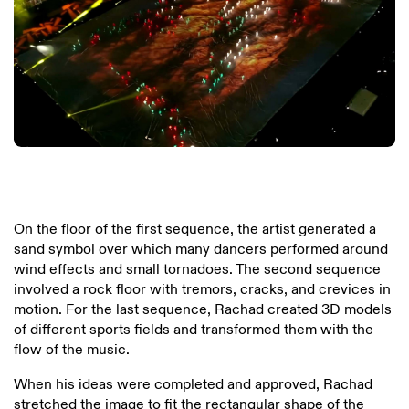
On the floor of the first sequence, the artist generated a
sand symbol over which many dancers performed around
wind effects and small tornadoes. The second sequence
involved a rock floor with tremors, cracks, and crevices in
motion. For the last sequence, Rachad created 3D models
of different sports fields and transformed them with the
flow of the music.
When his ideas were completed and approved, Rachad
stretched the image to fit the rectangular shape of the