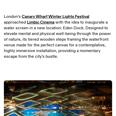
London’s
Canary Wharf Winter Lights Festival
approached
Limbic Cinema
with the idea to inaugurate a
water screen in a new location: Eden Dock. Designed to
elevate mental and physical well-being through the power
of nature, its tiered wooden steps framing the waterfront
venue made for the perfect canvas for a contemplative,
highly immersive installation, providing a momentary
escape from the city’s bustle.