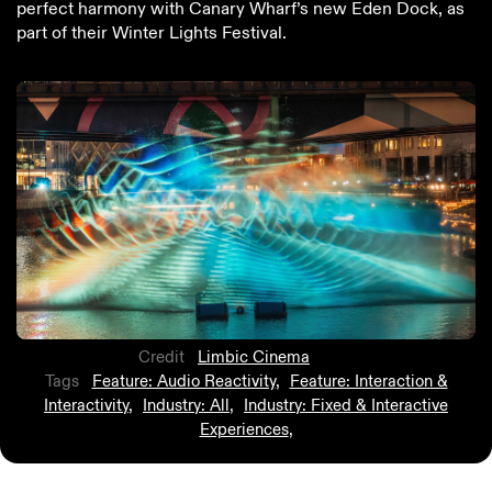
perfect harmony with Canary Wharf’s new Eden Dock, as
part of their Winter Lights Festival.
Credit
Limbic Cinema
Tags
Feature: Audio Reactivity
,
Feature: Interaction &
Interactivity
,
Industry: All
,
Industry: Fixed & Interactive
Experiences
,