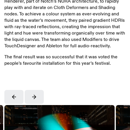
Renderer, part of Notch’s NURA architecture, to rapidly
play with and iterate on Cloth Deformers and Shading
nodes. To achieve a colour system as ever-evolving and
fluid as the water’s movement, they paired gradient HDRIs
with ray-traced reflections, creating the impression that
light and hue were transforming organically over time with
the liquid canvas. The team also used Modifiers to drive
TouchDesigner and Ableton for full audio-reactivity.
The final result was so successful that it was voted the
people’s favourite installation for this year’s festival.