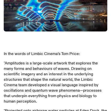
In the words of Limbic Cinema’s Tom Price:
"Amplitudes is a large-scale artwork that explores the
many forms and behaviours of waves. Drawing on
scientific imagery and an interest in the underlying
structures that shape the natural world, the Limbic
Cinema team developed a visual language inspired by
oscillations and quantum wave phenomena—processes
that underpin everything from physics and biology to
human perception.
"Projected onto airborne water particles at Eden Dock, the