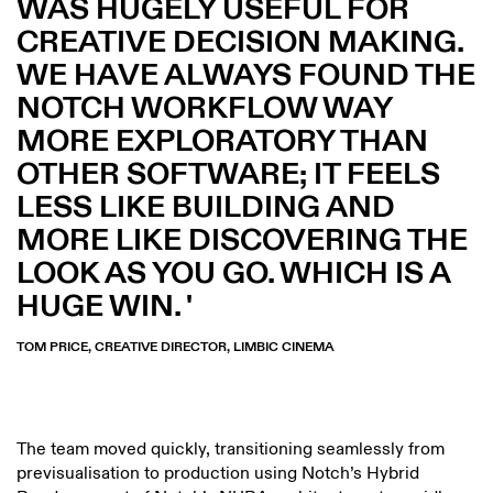
WAS HUGELY USEFUL FOR
CREATIVE DECISION MAKING.
WE HAVE ALWAYS FOUND THE
NOTCH WORKFLOW WAY
MORE EXPLORATORY THAN
OTHER SOFTWARE; IT FEELS
LESS LIKE BUILDING AND
MORE LIKE DISCOVERING THE
LOOK AS YOU GO. WHICH IS A
HUGE WIN.
TOM PRICE, CREATIVE DIRECTOR, LIMBIC CINEMA
The team moved quickly, transitioning seamlessly from
previsualisation to production using Notch’s Hybrid