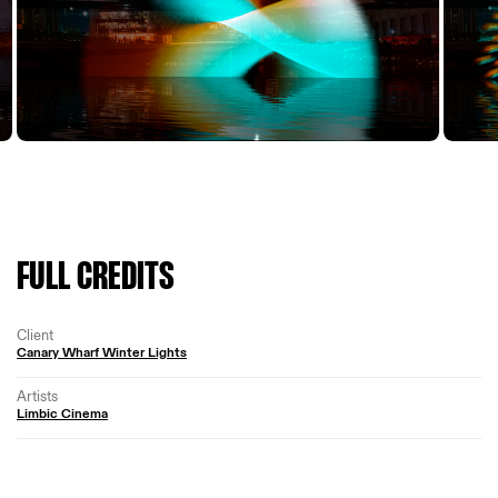
FULL CREDITS
Client
Canary Wharf Winter Lights
Artists
Limbic Cinema