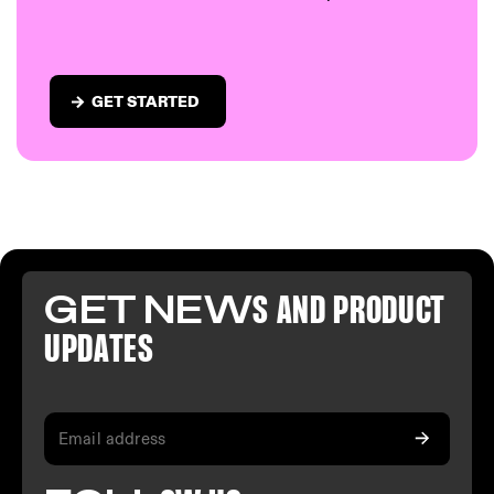
GET STARTED
GET NEW
S AND PR
ODUCT
U
PDATES