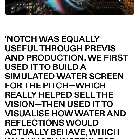
NOTCH WAS EQUALLY
USEFUL THROUGH PREVIS
AND PRODUCTION. WE FIRST
USED IT TO BUILD A
SIMULATED WATER SCREEN
FOR THE PITCH—WHICH
REALLY HELPED SELL THE
VISION—THEN USED IT TO
VISUALISE HOW WATER AND
REFLECTIONS WOULD
ACTUALLY BEHAVE, WHICH