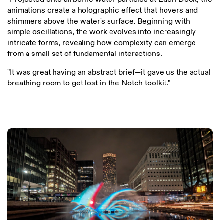
animations create a holographic effect that hovers and
shimmers above the water's surface. Beginning with
simple oscillations, the work evolves into increasingly
intricate forms, revealing how complexity can emerge
from a small set of fundamental interactions.
"It was great having an abstract brief—it gave us the actual
breathing room to get lost in the Notch toolkit."