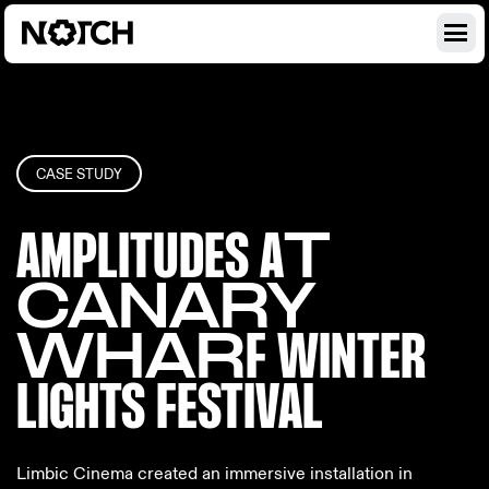
CASE STUDY
AMPLITUDES A
T
CANARY
WHAR
F WINTER
LIGH
TS FESTIVAL
Limbic Cinema created an immersive installation in