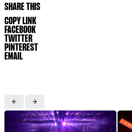
SHARE
THIS
COPY LINK
FACEBOOK
TWITTER
PINTEREST
EMAIL