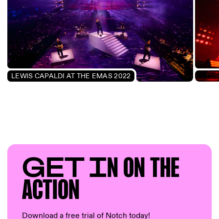
LEWIS CAPALDI AT THE EMAS 2022
GET I
N ON T
HE
AC
TION
Download a free trial of Notch today!