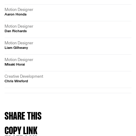
Motion Designer
Aaron Honda
Motion Designer
Dan Richards
Motion Designer
Liam Gilheany
Motion Designer
Misaki Horai
Creative Development
Chris Wreford
SHARE
THIS
COPY LINK