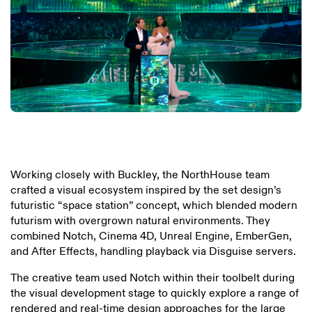
Working closely with Buckley, the NorthHouse team
crafted a visual ecosystem inspired by the set design’s
futuristic “space station” concept, which blended modern
futurism with overgrown natural environments. They
combined Notch, Cinema 4D, Unreal Engine, EmberGen,
and After Effects, handling playback via Disguise servers.
The creative team used Notch within their toolbelt during
the visual development stage to quickly explore a range of
rendered and real-time design approaches for the large