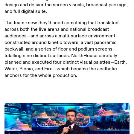
design and deliver the screen visuals, broadcast package,
and full digital suite.
The team knew they’d need something that translated
across both the live arena and national broadcast
audiences—and across a multi-surface environment
constructed around kinetic towers, a vast panoramic
backwall, and a series of floor and podium screens,
totalling nine distinct surfaces. NorthHouse carefully
planned and executed four distinct visual palettes—Earth,
Water, Bionic, and Fire—which became the aesthetic
anchors for the whole production.