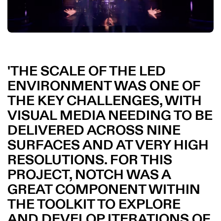
THE SCALE OF THE LED
ENVIRONMENT WAS ONE OF
THE KEY CHALLENGES, WITH
VISUAL MEDIA NEEDING TO BE
DELIVERED ACROSS NINE
SURFACES AND AT VERY HIGH
RESOLUTIONS. FOR THIS
PROJECT, NOTCH WAS A
GREAT COMPONENT WITHIN
THE TOOLKIT TO EXPLORE
AND DEVELOP ITERATIONS OF