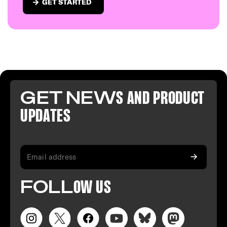
GET STARTED
GET NEW
S AND PR
ODUCT
U
PDATES
FO
LL
OW
US