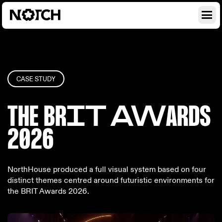
CASE STUDY
THE BR
IT AW
ARDS
2026
NorthHouse produced a full visual system based on four
distinct themes centred around futuristic environments for
the BRIT Awards 2026.