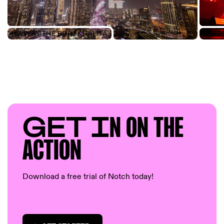
DWW AT THE BURJ KHALIFA
GET I
N ON T
HE
AC
TION
Download a free trial of Notch today!