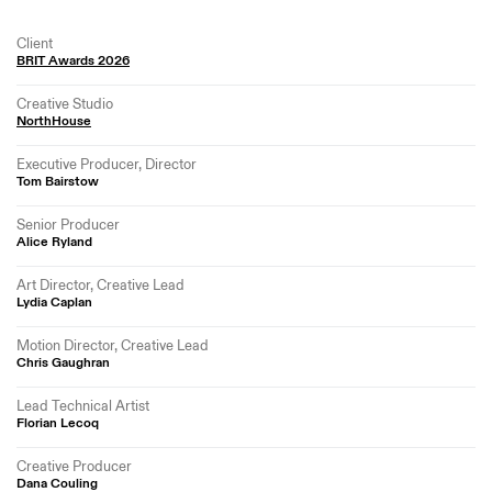
Client
BRIT Awards 2026
Creative Studio
NorthHouse
Executive Producer, Director
Tom Bairstow
Senior Producer
Alice Ryland
Art Director, Creative Lead
Lydia Caplan
Motion Director, Creative Lead
Chris Gaughran
Lead Technical Artist
Florian Lecoq
Creative Producer
Dana Couling