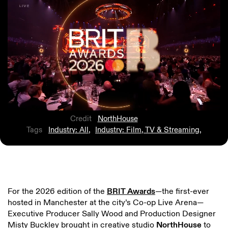
Credit
NorthHouse
Tags
Industry: All
,
Industry: Film, TV & Streaming
,
For the 2026 edition of the
BRIT Awards
—the first-ever
hosted in Manchester at the city’s Co-op Live Arena—
Executive Producer Sally Wood and Production Designer
Misty Buckley brought in creative studio
NorthHouse
to