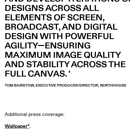
DESIGNS ACROSS ALL
ELEMENTS OF SCREEN,
BROADCAST, AND DIGITAL
DESIGN WITH POWERFUL
AGILITY—ENSURING
MAXIMUM IMAGE QUALITY
AND STABILITY ACROSS THE
FULL CANVAS.
TOM BAIRSTOW, EXECUTIVE PRODUCER/DIRECTOR, NORTHHOUSE
Additional press coverage:
Wallpaper*
.