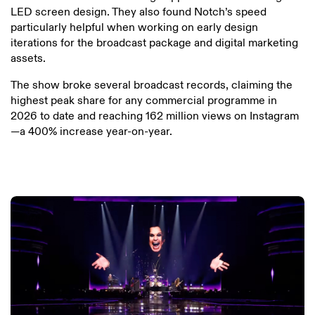
LED screen design. They also found Notch’s speed
particularly helpful when working on early design
iterations for the broadcast package and digital marketing
assets.
The show broke several broadcast records, claiming the
highest peak share for any commercial programme in
2026 to date and reaching 162 million views on Instagram
—a 400% increase year-on-year.