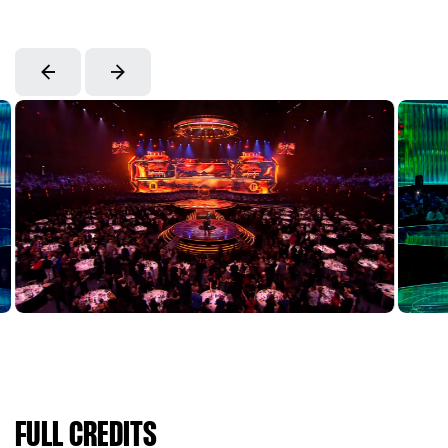
FULL CREDITS