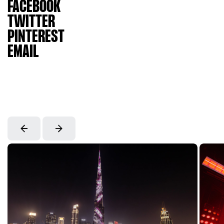
FACEBOOK
TWITTER
PINTEREST
EMAIL