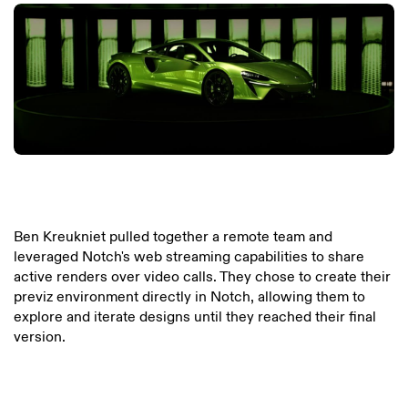
Ben Kreukniet pulled together a remote team and
leveraged Notch's web streaming capabilities to share
active renders over video calls. They chose to create their
previz environment directly in Notch, allowing them to
explore and iterate designs until they reached their final
version.