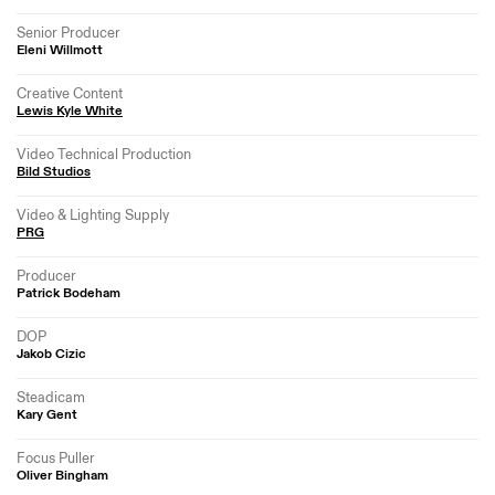
Senior Producer
Eleni Willmott
Creative Content
Lewis Kyle White
Video Technical Production
Bild Studios
Video & Lighting Supply
PRG
Producer
Patrick Bodeham
DOP
Jakob Cizic
Steadicam
Kary Gent
Focus Puller
Oliver Bingham