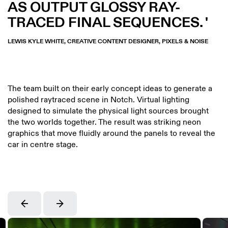
AS OUTPUT GLOSSY RAY-
TRACED FINAL SEQUENCES.
LEWIS KYLE WHITE, CREATIVE CONTENT DESIGNER, PIXELS & NOISE
The team built on their early concept ideas to generate a
polished raytraced scene in Notch. Virtual lighting
designed to simulate the physical light sources brought
the two worlds together. The result was striking neon
graphics that move fluidly around the panels to reveal the
car in centre stage.