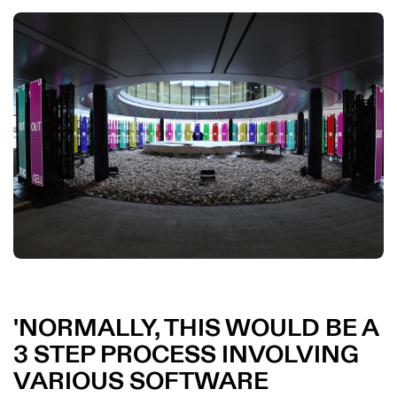
NORMALLY, THIS WOULD BE A
3 STEP PROCESS INVOLVING
VARIOUS SOFTWARE