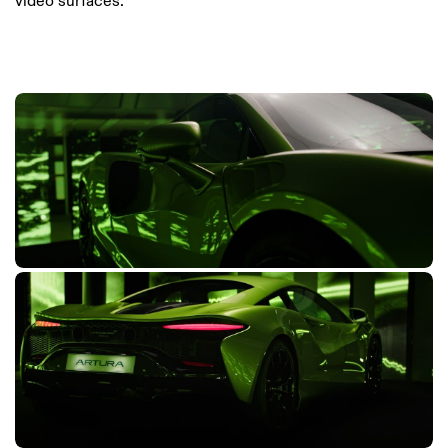
video surfaces.