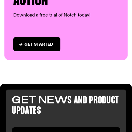
AC
TION
Download a free trial of Notch today!
GET STARTED
GET NEW
S AND PR
ODUCT
U
PDATES