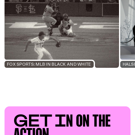
FOX SPORTS: MLB IN BLACK AND WHITE
HALS
GET I
N ON T
HE