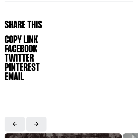
SHARE
THIS
COPY LINK
FACEBOOK
TWITTER
PINTEREST
EMAIL