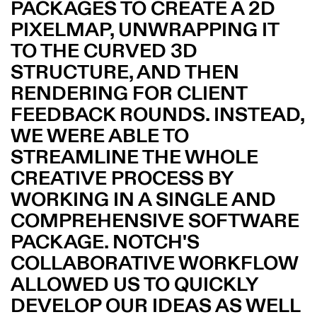
PACKAGES TO CREATE A 2D
PIXELMAP, UNWRAPPING IT
TO THE CURVED 3D
STRUCTURE, AND THEN
RENDERING FOR CLIENT
FEEDBACK ROUNDS. INSTEAD,
WE WERE ABLE TO
STREAMLINE THE WHOLE
CREATIVE PROCESS BY
WORKING IN A SINGLE AND
COMPREHENSIVE SOFTWARE
PACKAGE. NOTCH'S
COLLABORATIVE WORKFLOW
ALLOWED US TO QUICKLY
DEVELOP OUR IDEAS AS WELL