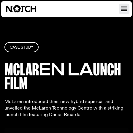
CASE STUDY
MCLAR
EN LA
UNCH
FILM
McLaren introduced their new hybrid supercar and
unveiled the McLaren Technology Centre with a striking
launch film featuring Daniel Ricardo.