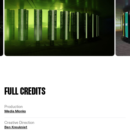
FULL CREDITS
Production
Media Monks
Creative Direction
Ben Kreukniet