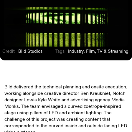
Credit
Bild Studios
Tags
Industry: Film, TV & Streaming
,
Bild delivered the technical planning and onsite execution,
working alongside creative director Ben Kreukniet, Notch
designer Lewis Kyle White and advertising agency Media
Monks. The team envisaged a curved zoetrope-inspired
stage using pillars of LED and ambient lighting. The
challenge of this project was creating content that
corresponded to the curved inside and outside facing LED