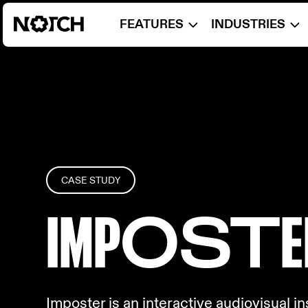
FEATURES
INDUSTRIES
CASE STUDY
IMP
OST
E
Imposter is an interactive audiovisual i