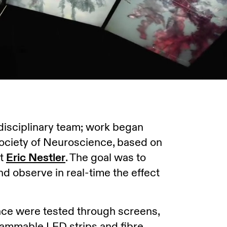
idisciplinary team; work began
Society of Neuroscience, based on
st
Eric Nestler
. The goal was to
 and observe in real-time the effect
pace were tested through screens,
rammable LED strips and fibre