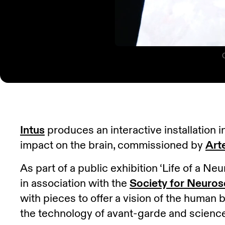
Intus
produces an interactive installation 
impact on the brain, commissioned by
Art
As part of a public exhibition ‘Life of a 
in association with the
Society for Neuros
with pieces to offer a vision of the human b
the technology of avant-garde and scienc