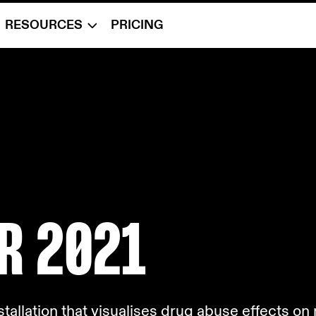
RESOURCES
PRICING
R 2
021
nstallation that visualises drug abuse effects o