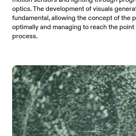
optics. The development of visuals genera
fundamental, allowing the concept of the 
optimally and managing to reach the point
process.