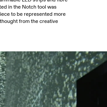
ted in the Notch tool was
piece to be represented more
 thought from the creative