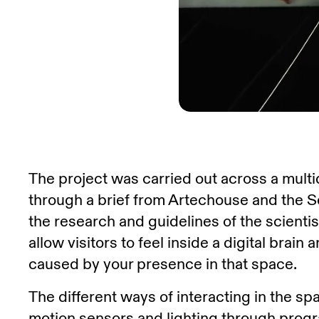
The project was carried out across a mult
through a brief from Artechouse and the 
the research and guidelines of the scienti
allow visitors to feel inside a digital brain
caused by your presence in that space.
The different ways of interacting in the s
motion sensors and lighting through prog