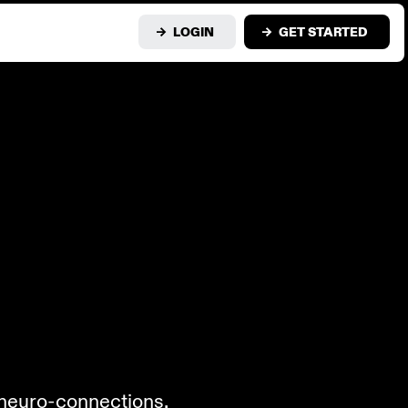
LOGIN
GET STARTED
n neuro-connections.