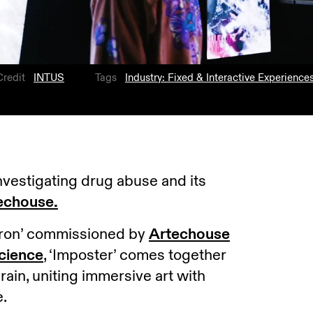
Credit
INTUS
Tags
Industry: Fixed & Interactive Experience
investigating drug abuse and its
echouse.
Neuron’ commissioned by
Artechouse
cience
, ‘Imposter’ comes together
rain, uniting immersive art with
e.